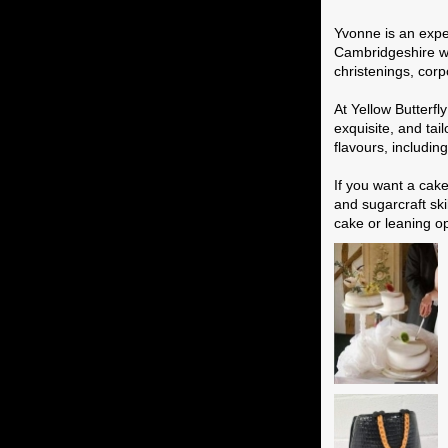
Wedding Cak
Yvonne is an expe
Cambridgeshire who
christenings, corp
At Yellow Butterf
exquisite, and tai
flavours, includi
If you want a cak
and sugarcraft ski
cake or leaning o