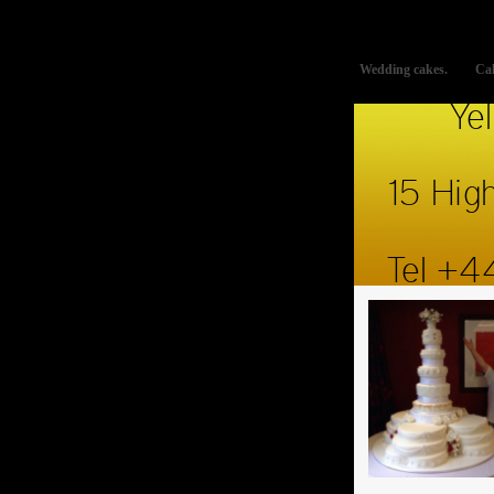
This website uses cookies to improve functionality. By using thi
Wedding cakes.
Cak