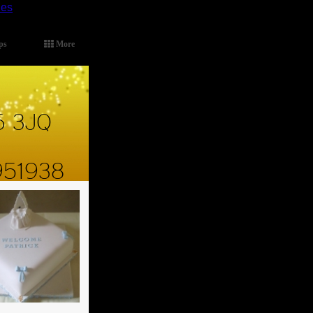
ies
.
ps
More