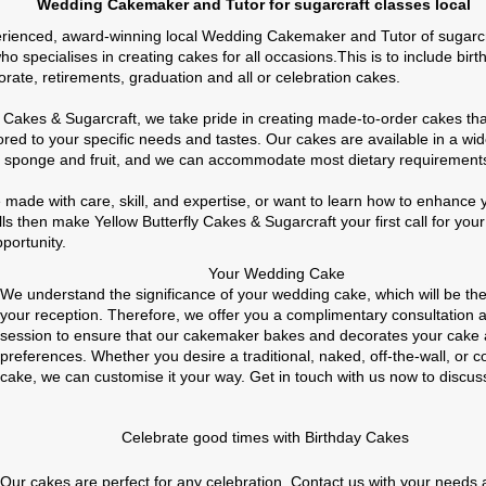
emaker and Tutor for sugarcraft classes local
rienced, award-winning local Wedding Cakemaker and Tutor of sugarcra
 specialises in creating cakes for all occasions.This is to include birt
orate, retirements, graduation and all or celebration cakes.
ly Cakes & Sugarcraft, we take pride in creating made-to-order cakes th
lored to your specific needs and tastes. Our cakes are available in a wid
ng sponge and fruit, and we can accommodate most dietary requirement
e made with care, skill, and expertise, or want to learn how to enhanc
lls then make Yellow Butterfly Cakes & Sugarcraft your first call for you
pportunity.
Your Wedding Cake
We understand the significance of your wedding cake, which will be the
your reception. Therefore, we offer you a complimentary consultation 
session to ensure that our cakemaker bakes and decorates your cake 
preferences. Whether you desire a traditional, naked, off-the-wall, or
cake, we can customise it your way. Get in touch with us now to discus
Celebrate good times with Birthday Cakes
Our cakes are perfect for any celebration. Contact us with your needs 