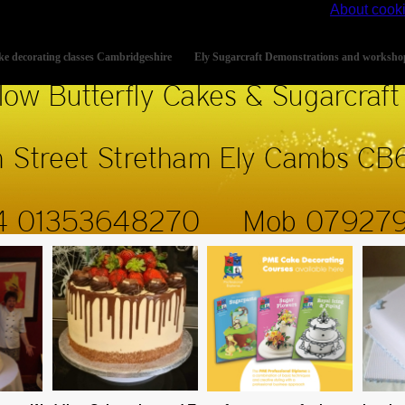
s site, you accept the use of cookies on your device.
About cook
e decorating classes Cambridgeshire
Ely Sugarcraft Demonstrations and worksho