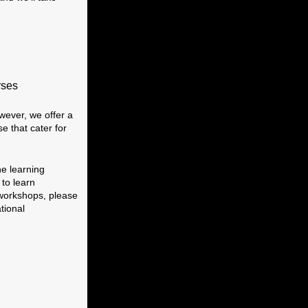
rses
wever, we offer a
 that cater for
he learning
 to learn
workshops, please
tional