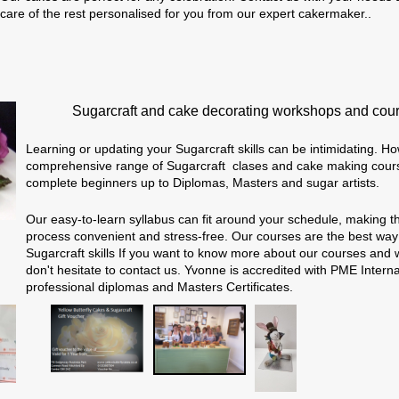
care of the rest personalised for you from our expert cakermaker..
Sugarcraft and cake decorating workshops and cou
Learning or updating your Sugarcraft skills can be intimidating. Ho
comprehensive range of Sugarcraft clases and cake making course
complete beginners up to Diplomas, Masters and sugar artists.
Our easy-to-learn syllabus can fit around your schedule, making t
process convenient and stress-free. O
ur courses are the best way
Sugarcraft skills
If you want to know more about our courses and 
don't hesitate to contact us. Yvonne is accredited with PME Interna
professional diplomas and Masters Certificates.