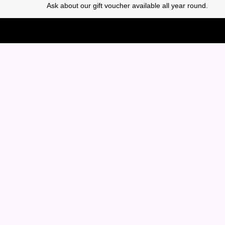
Ask about our gift voucher available all year round.