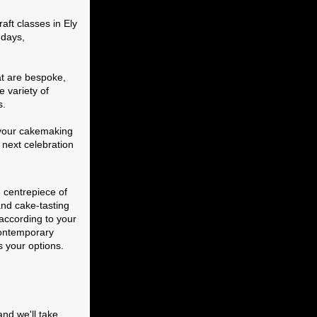
ft classes in Ely
hdays,
at are bespoke,
e variety of
s.
e your cakemaking
r next celebration
 centrepiece of
and cake-tasting
according to your
 contemporary
s your options.
and we'll take