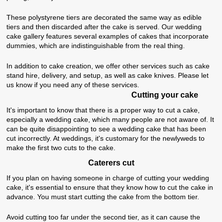
These polystyrene tiers are decorated the same way as edible
tiers and then discarded after the cake is served. Our wedding
cake gallery features several examples of cakes that incorporate
dummies, which are indistinguishable from the real thing.
In addition to cake creation, we offer other services such as cake
stand hire, delivery, and setup, as well as cake knives. Please let
us know if you need any of these services.
Cutting your cake
It's important to know that there is a proper way to cut a cake,
especially a wedding cake, which many people are not aware of. It
can be quite disappointing to see a wedding cake that has been
cut incorrectly. At weddings, it's customary for the newlyweds to
make the first two cuts to the cake.
Caterers cut
If you plan on having someone in charge of cutting your wedding
cake, it's essential to ensure that they know how to cut the cake in
advance. You must start cutting the cake from the bottom tier.
Avoid cutting too far under the second tier, as it can cause the