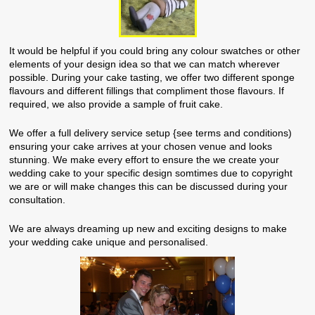
It would be helpful if you could bring any colour swatches or other
elements of your design idea so that we can match wherever
possible. During your cake tasting, we offer two different sponge
flavours and different fillings that compliment those flavours. If
required, we also provide a sample of fruit cake.
We offer a full delivery service setup {see terms and conditions)
ensuring your cake arrives at your chosen venue and looks
stunning. We make every effort to ensure the we create your
wedding cake to your specific design somtimes due to copyright
we are or will make changes this can be discussed during your
consultation.
We are always dreaming up new and exciting designs to make
your wedding cake unique and personalised.