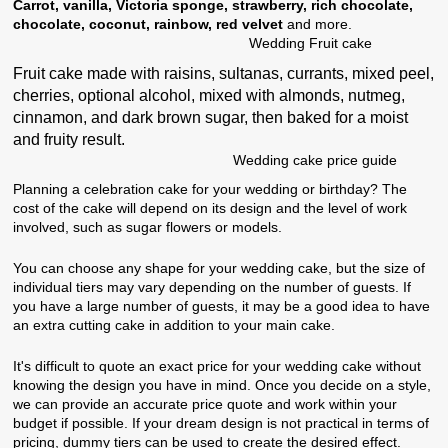
Carrot, vanilla, Victoria sponge, strawberry, rich chocolate,
chocolate, coconut, rainbow, red velvet
and more.
Wedding Fruit cake
Fruit cake made with raisins, sultanas, currants, mixed peel,
cherries, optional alcohol, mixed with almonds, nutmeg,
cinnamon, and dark brown sugar, then baked for a moist
and fruity result.
Wedding cake price guide
Planning a celebration cake for your wedding or birthday? The
cost of the cake will depend on its design and the level of work
involved, such as sugar flowers or models.
You can choose any shape for your wedding cake, but the size of
individual tiers may vary depending on the number of guests. If
you have a large number of guests, it may be a good idea to have
an extra cutting cake in addition to your main cake.
It's difficult to quote an exact price for your wedding cake without
knowing the design you have in mind. Once you decide on a style,
we can provide an accurate price quote and work within your
budget if possible. If your dream design is not practical in terms of
pricing, dummy tiers can be used to create the desired effect.