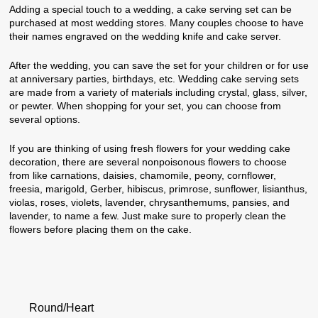
Adding a special touch to a wedding, a cake serving set can be
purchased at most wedding stores. Many couples choose to have
their names engraved on the wedding knife and cake server.
After the wedding, you can save the set for your children or for use
at anniversary parties, birthdays, etc. Wedding cake serving sets
are made from a variety of materials including crystal, glass, silver,
or pewter. When shopping for your set, you can choose from
several options.
If you are thinking of using fresh flowers for your wedding cake
decoration, there are several nonpoisonous flowers to choose
from like carnations, daisies, chamomile, peony, cornflower,
freesia, marigold, Gerber, hibiscus, primrose, sunflower, lisianthus,
violas, roses, violets, lavender, chrysanthemums, pansies, and
lavender, to name a few. Just make sure to properly clean the
flowers before placing them on the cake.
Round/Heart