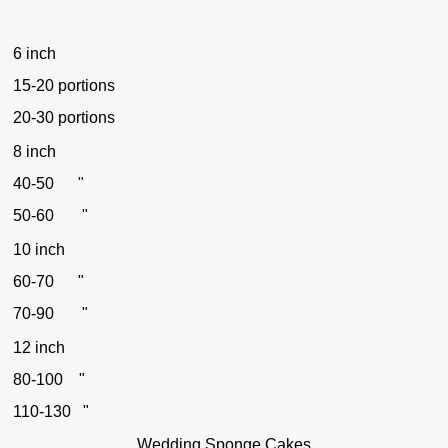
6 inch
15-20 portions
20-30 portions
8 inch
40-50 "
50-60 "
10 inch
60-70 "
70-90 "
12 inch
80-100 "
110-130 "
Wedding Sponge Cakes