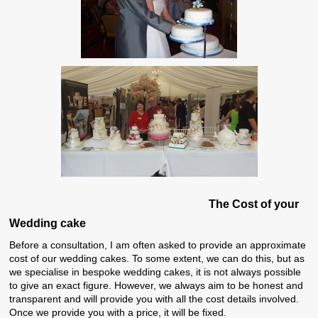
The
Cost of your
Wedding cake
Before a consultation, I am often asked to provide an approximate
cost of our wedding cakes. To some extent, we can do this, but as
we specialise in bespoke wedding cakes, it is not always possible
to give an exact figure. However, we always aim to be honest and
transparent and will provide you with all the cost details involved.
Once we provide you with a price, it will be fixed.