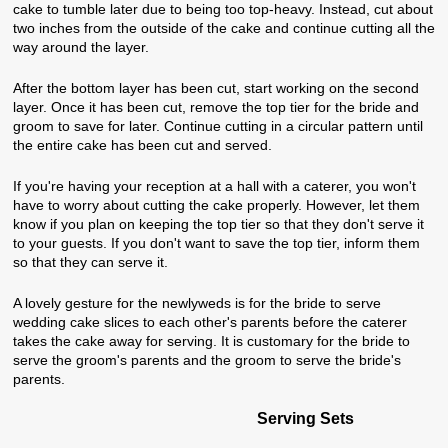
cake to tumble later due to being too top-heavy. Instead, cut about
two inches from the outside of the cake and continue cutting all the
way around the layer.
After the bottom layer has been cut, start working on the second
layer. Once it has been cut, remove the top tier for the bride and
groom to save for later. Continue cutting in a circular pattern until
the entire cake has been cut and served.
If you're having your reception at a hall with a caterer, you won't
have to worry about cutting the cake properly. However, let them
know if you plan on keeping the top tier so that they don't serve it
to your guests. If you don't want to save the top tier, inform them
so that they can serve it.
A lovely gesture for the newlyweds is for the bride to serve
wedding cake slices to each other's parents before the caterer
takes the cake away for serving. It is customary for the bride to
serve the groom's parents and the groom to serve the bride's
parents.
Serving Sets