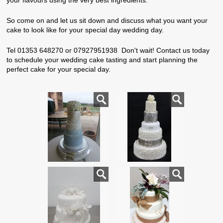
your flavours using the very best ingredients.
So come on and let us sit down and discuss what you want your
cake to look like for your special day wedding day.
Tel 01353 648270 or 07927951938 Don't wait! Contact us today
to schedule your wedding cake tasting and start planning the
perfect cake for your special day.