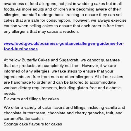
awareness of food allergens, not just in wedding cakes but in all
foods. As more adults and children are becoming aware of their
allergies, our staff undergo basic training to ensure they can sell
cakes that are safe for consumption. However, we always exercise
caution when selling cakes to ensure that each order is free from
any allergens that may cause a reaction.
www.food.gov.uk/business-guidance/allergen-guidance-for-
food-businesses
At Yellow Butterfly Cakes and Sugarcraft, we cannot guarantee
that our products are completely nut-free. However, if we are
informed of any allergies, we take steps to ensure that your
ingredients are free from nuts or other allergens. All of our cakes
are handmade to order and can be tailored to accommodate
various dietary requirements, including gluten-free and diabetic
needs.
Flavours and fillings for cakes
We offer a variety of cake flavors and fillings, including vanilla and
chocolate buttercream, chocolate and cherry ganache, fruit, and
caramel/butterscotch.
Sponge cake flavours for cakes