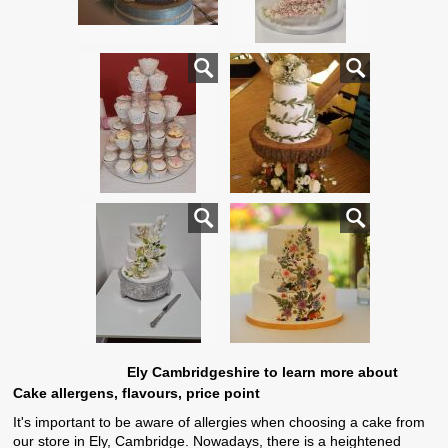
Ely Cambridgeshire to learn more about
Cake allergens, flavours, price point
It's important to be aware of allergies when choosing a cake from
our store in Ely, Cambridge. Nowadays, there is a heightened