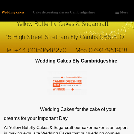
Wedding cakes.
Cake decorating classes Cambridgeshire
More
Wedding Cakes Ely Cambridgeshire
Wedding Cakes for the cake of your
dreams for your important Day
At Yellow Buttrfly Cakes & Sugarcraft our cakermaker is an expert
in making exquisite Wedding Cakes that our wedding couples