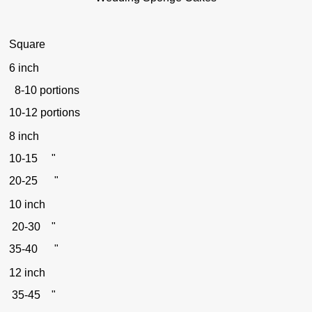
Square
6 inch
8-10 portions
10-12 portions
8 inch
10-15 "
20-25 "
10 inch
20-30 "
35-40 "
12 inch
35-45 "