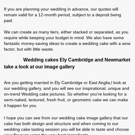
If you are planning your wedding in advance, our quotes will
remain valid for a 12-month period, subject to a deposit being
paid.
We can create as many tiers, either stacked or separated, as you
require while keeping your budget in mind. We also have some
fantastic money-saving ideas to create a wedding cake with a wow
factor, but with little waste.
Wedding cakes Ely Cambridge and Newmarket
take a look at our image gallery
Are you getting married in Ely Cambridge or East Anglia,l look at
our wedding gallery, and you will see our inspirational, unique and
on-trend Wedding cake pictures
. So whether you're looking for a
semi-naked, textured, fresh fruit, or geometric cake we can make
it happen for you.
I hope you can see from our wedding cake image gallery that our
cake has both design and structure and when coming to our
wedding cake tasting session you will be able to taste and choose