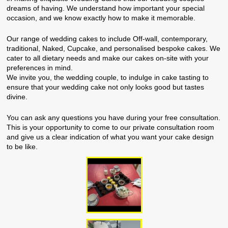
dreams of having. We understand how important your special
occasion, and we know exactly how to make it memorable.
Our range of wedding cakes to include Off-wall, contemporary,
traditional, Naked, Cupcake, and personalised bespoke cakes. We
cater to all dietary needs and make our cakes on-site with your
preferences in mind.
We invite you, the wedding couple, to indulge in cake tasting to
ensure that your wedding cake not only looks good but tastes
divine.
You can ask any questions you have during your free consultation.
This is your opportunity to come to our private consultation room
and give us a clear indication of what you want your cake design
to be like.