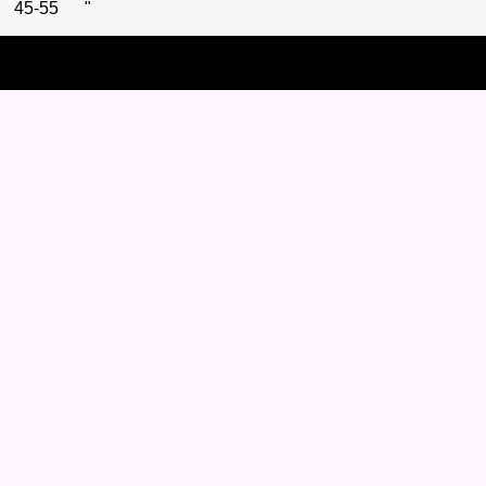
45-55 "