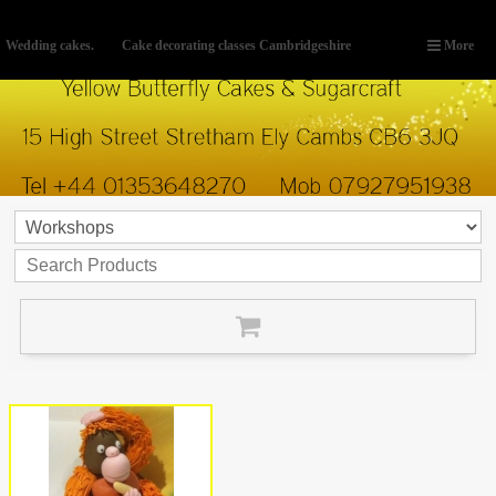
Wedding cakes.
Cake decorating classes Cambridgeshire
More