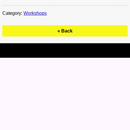
Category:
Workshops