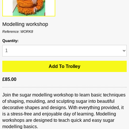
Modelling workshop
Reference: WORK8
Quantity:
£85.00
Join the sugar modelling workshop to learn basic techniques
of shaping, moulding, and sculpting sugar into beautiful
decorative shapes and designs. With everything provided, it
is a stress-free and enjoyable day of learning. Modelling
workshops are designed to teach quick and easy sugar
modelling basics.