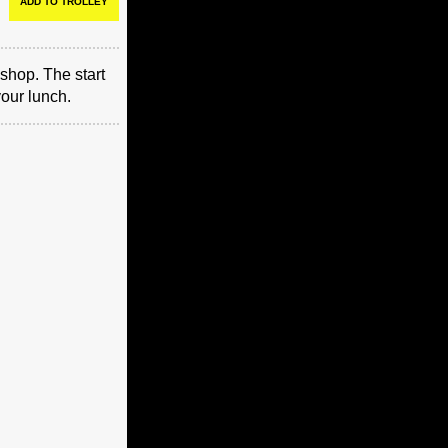
shop. The start
your lunch.