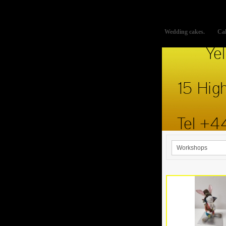
This website uses cookies to improve functionality. By using thi
Wedding cakes.
Cak