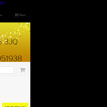
ies
.
ps
More