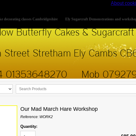
s site, you accept the use of cookies on your device.
About cook
e decorating classes Cambridgeshire
Ely Sugarcraft Demonstrations and worksho
Our Mad March Hare Workshop
Reference: WORK2
Quantity: