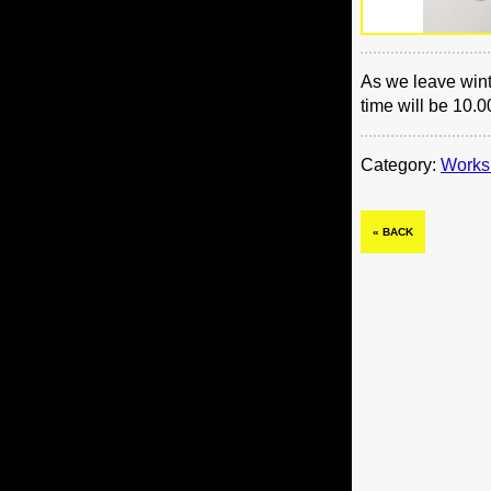
As we leave wint
time will be 10.0
Category:
Works