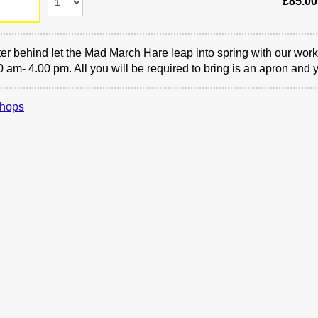
£85.00
er behind let the Mad March Hare leap into spring with our work
0 am- 4.00 pm. All you will be required to bring is an apron and 
hops